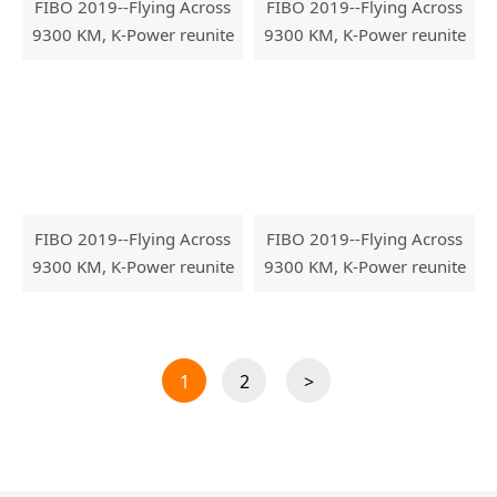
FIBO 2019--Flying Across
FIBO 2019--Flying Across
9300 KM, K-Power reunite
9300 KM, K-Power reunite
with FIBO
with FIBO
FIBO 2019--Flying Across
FIBO 2019--Flying Across
9300 KM, K-Power reunite
9300 KM, K-Power reunite
with FIBO
with FIBO
1
2
>