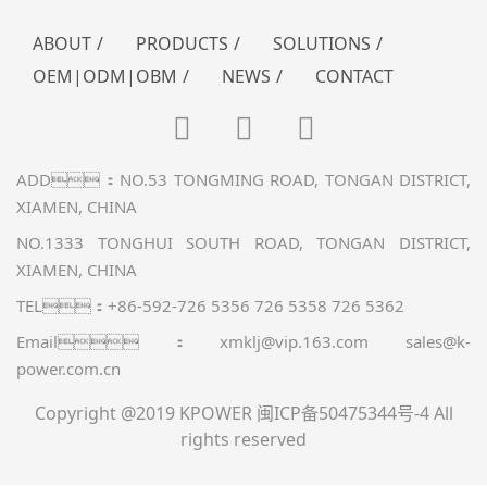
ABOUT
/
PRODUCTS
/
SOLUTIONS
/
OEM|ODM|OBM
/
NEWS
/
CONTACT
ADD：NO.53 TONGMING ROAD, TONGAN DISTRICT,
XIAMEN, CHINA
NO.1333 TONGHUI SOUTH ROAD, TONGAN DISTRICT,
XIAMEN, CHINA
TEL：+86-592-726 5356 726 5358 726 5362
Email：xmklj@vip.163.com sales@k-
power.com.cn
Copyright @2019 KPOWER
闽ICP备50475344号-4
All
rights reserved