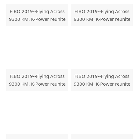
FIBO 2019--Flying Across
FIBO 2019--Flying Across
9300 KM, K-Power reunite
9300 KM, K-Power reunite
with FIBO
with FIBO
FIBO 2019--Flying Across
FIBO 2019--Flying Across
9300 KM, K-Power reunite
9300 KM, K-Power reunite
with FIBO
with FIBO