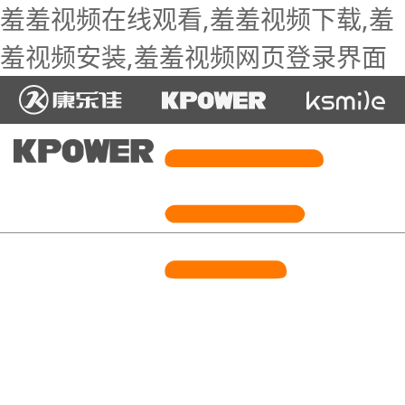
羞羞视频在线观看,羞羞视频下载,羞
羞视频安装,羞羞视频网页登录界面
NEWS